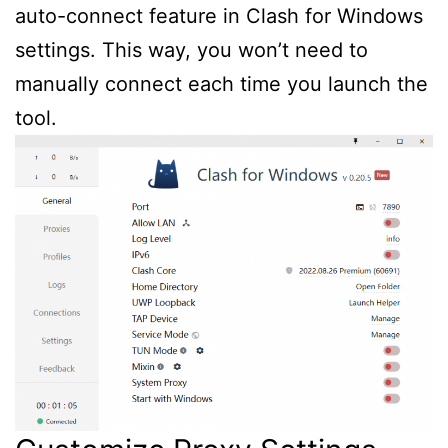
auto-connect feature in Clash for Windows
settings. This way, you won’t need to
manually connect each time you launch the
tool.