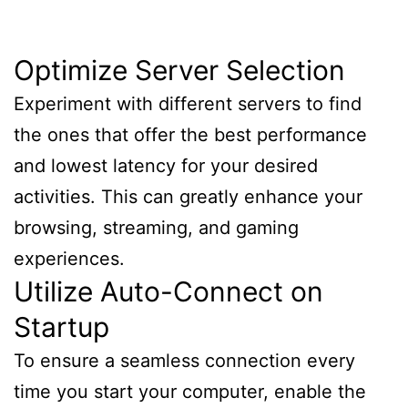
Optimize Server Selection
Experiment with different servers to find
the ones that offer the best performance
and lowest latency for your desired
activities. This can greatly enhance your
browsing, streaming, and gaming
experiences.
Utilize Auto-Connect on
Startup
To ensure a seamless connection every
time you start your computer, enable the