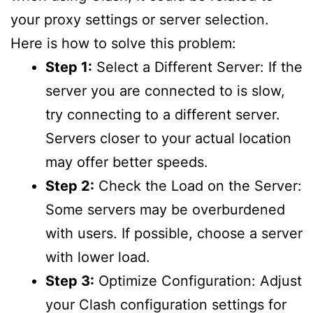
your proxy settings or server selection.
Here is how to solve this problem:
Step 1:
Select a Different Server: If the
server you are connected to is slow,
try connecting to a different server.
Servers closer to your actual location
may offer better speeds.
Step 2:
Check the Load on the Server:
Some servers may be overburdened
with users. If possible, choose a server
with lower load.
Step 3:
Optimize Configuration: Adjust
your Clash configuration settings for