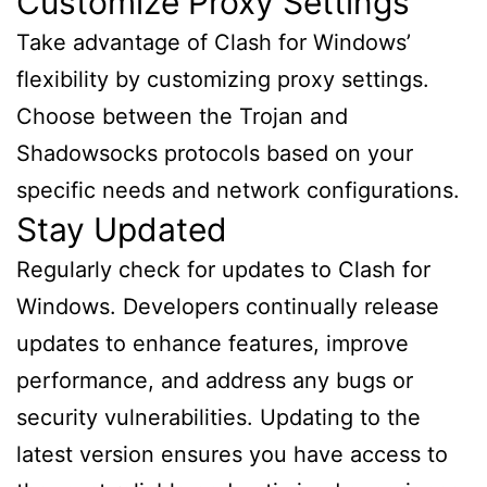
Customize Proxy Settings
Take advantage of Clash for Windows’
flexibility by customizing proxy settings.
Choose between the Trojan and
Shadowsocks protocols based on your
specific needs and network configurations.
Stay Updated
Regularly check for updates to Clash for
Windows. Developers continually release
updates to enhance features, improve
performance, and address any bugs or
security vulnerabilities. Updating to the
latest version ensures you have access to