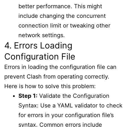
better performance. This might
include changing the concurrent
connection limit or tweaking other
network settings.
4. Errors Loading
Configuration File
Errors in loading the configuration file can
prevent Clash from operating correctly.
Here is how to solve this problem:
Step 1:
Validate the Configuration
Syntax: Use a YAML validator to check
for errors in your configuration file’s
syntax. Common errors include