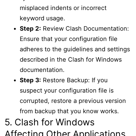
misplaced indents or incorrect
keyword usage.
Step 2:
Review Clash Documentation:
Ensure that your configuration file
adheres to the guidelines and settings
described in the Clash for Windows
documentation.
Step 3:
Restore Backup: If you
suspect your configuration file is
corrupted, restore a previous version
from backup that you know works.
5. Clash for Windows
Affecting Other Applications