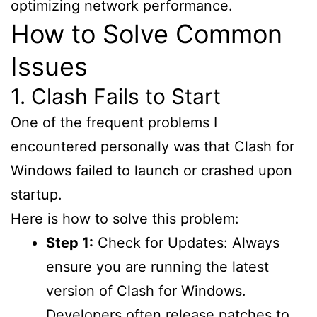
optimizing network performance.
How to Solve Common
Issues
1. Clash Fails to Start
One of the frequent problems I
encountered personally was that Clash for
Windows failed to launch or crashed upon
startup.
Here is how to solve this problem:
Step 1:
Check for Updates: Always
ensure you are running the latest
version of Clash for Windows.
Developers often release patches to