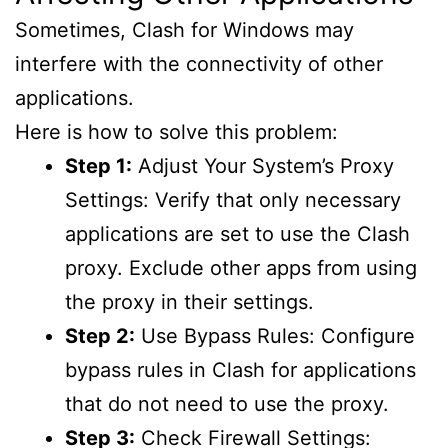
Sometimes, Clash for Windows may
interfere with the connectivity of other
applications.
Here is how to solve this problem:
Step 1:
Adjust Your System’s Proxy
Settings: Verify that only necessary
applications are set to use the Clash
proxy. Exclude other apps from using
the proxy in their settings.
Step 2:
Use Bypass Rules: Configure
bypass rules in Clash for applications
that do not need to use the proxy.
Step 3:
Check Firewall Settings: