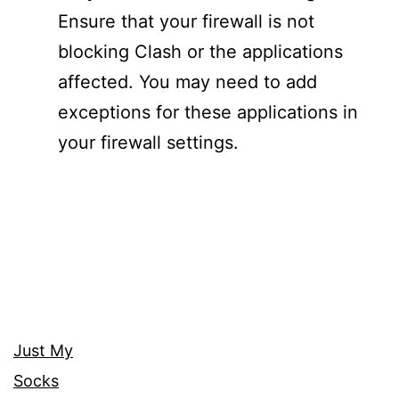
Ensure that your firewall is not
blocking Clash or the applications
affected. You may need to add
exceptions for these applications in
your firewall settings.
Just My
Socks