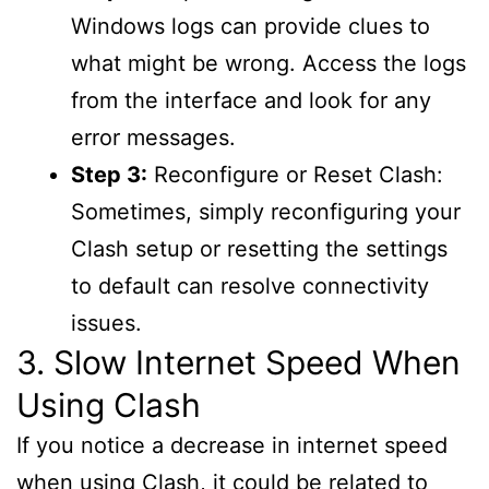
Windows logs can provide clues to
what might be wrong. Access the logs
from the interface and look for any
error messages.
Step 3:
Reconfigure or Reset Clash:
Sometimes, simply reconfiguring your
Clash setup or resetting the settings
to default can resolve connectivity
issues.
3. Slow Internet Speed When
Using Clash
If you notice a decrease in internet speed
when using Clash, it could be related to