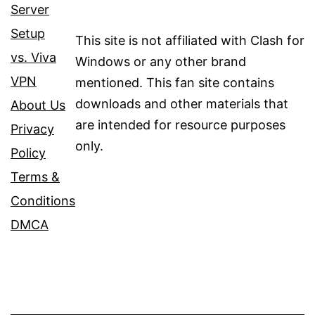
Server
Setup
This site is not affiliated with Clash for
vs. Viva
Windows or any other brand
VPN
mentioned. This fan site contains
downloads and other materials that
About Us
are intended for resource purposes
Privacy
only.
Policy
Terms &
Conditions
DMCA