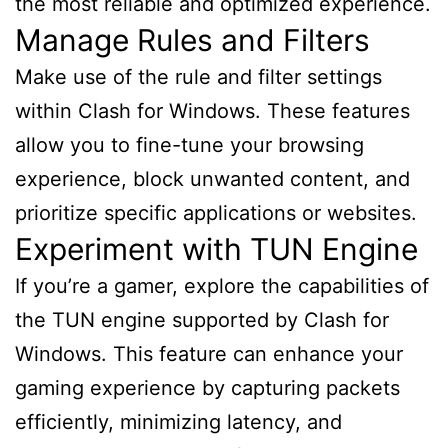
the most reliable and optimized experience.
Manage Rules and Filters
Make use of the rule and filter settings
within Clash for Windows. These features
allow you to fine-tune your browsing
experience, block unwanted content, and
prioritize specific applications or websites.
Experiment with TUN Engine
If you’re a gamer, explore the capabilities of
the TUN engine supported by Clash for
Windows. This feature can enhance your
gaming experience by capturing packets
efficiently, minimizing latency, and