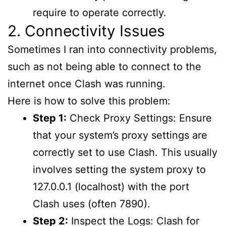
require to operate correctly.
2. Connectivity Issues
Sometimes I ran into connectivity problems,
such as not being able to connect to the
internet once Clash was running.
Here is how to solve this problem:
Step 1:
Check Proxy Settings: Ensure
that your system’s proxy settings are
correctly set to use Clash. This usually
involves setting the system proxy to
127.0.0.1 (localhost) with the port
Clash uses (often 7890).
Step 2:
Inspect the Logs: Clash for