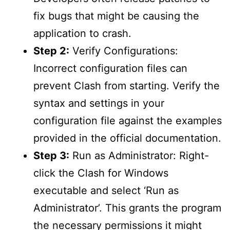
fix bugs that might be causing the
application to crash.
Step 2:
Verify Configurations:
Incorrect configuration files can
prevent Clash from starting. Verify the
syntax and settings in your
configuration file against the examples
provided in the official documentation.
Step 3:
Run as Administrator: Right-
click the Clash for Windows
executable and select ‘Run as
Administrator’. This grants the program
the necessary permissions it might