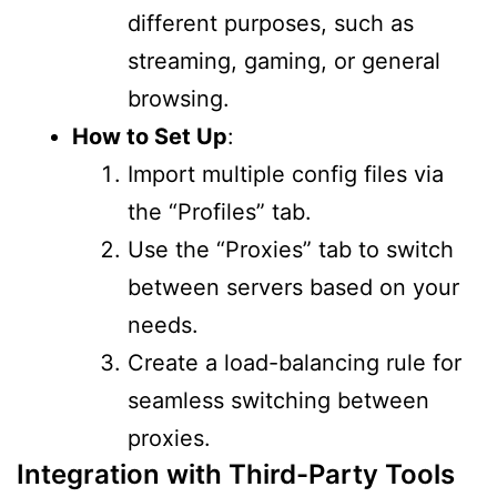
different purposes, such as
streaming, gaming, or general
browsing.
How to Set Up
:
Import multiple config files via
the “Profiles” tab.
Use the “Proxies” tab to switch
between servers based on your
needs.
Create a load-balancing rule for
seamless switching between
proxies.
Integration with Third-Party Tools