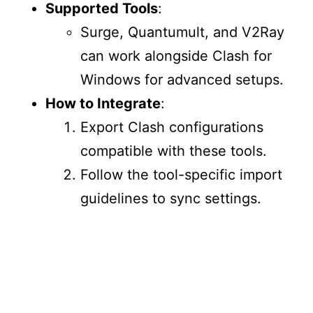
Supported Tools
:
Surge, Quantumult, and V2Ray
can work alongside Clash for
Windows for advanced setups.
How to Integrate
:
Export Clash configurations
compatible with these tools.
Follow the tool-specific import
guidelines to sync settings.