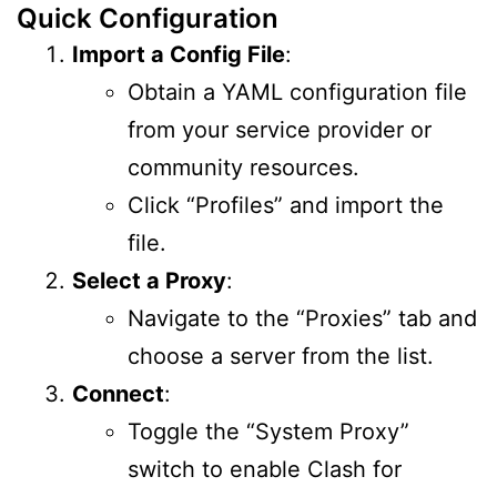
Quick Configuration
Import a Config File
:
Obtain a YAML configuration file
from your service provider or
community resources.
Click “Profiles” and import the
file.
Select a Proxy
:
Navigate to the “Proxies” tab and
choose a server from the list.
Connect
:
Toggle the “System Proxy”
switch to enable Clash for