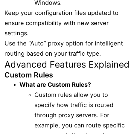
Windows.
Keep your configuration files updated to
ensure compatibility with new server
settings.
Use the “Auto” proxy option for intelligent
routing based on your traffic type.
Advanced Features Explained
Custom Rules
What are Custom Rules?
Custom rules allow you to
specify how traffic is routed
through proxy servers. For
example, you can route specific