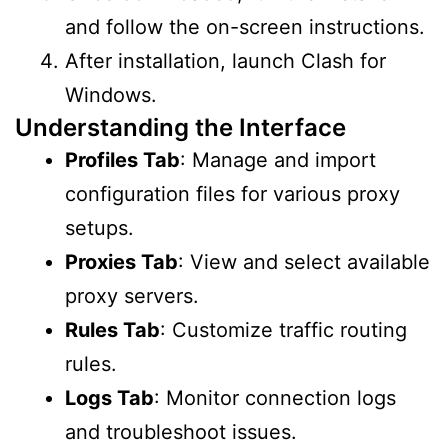
and follow the on-screen instructions.
After installation, launch Clash for
Windows.
Understanding the Interface
Profiles Tab
: Manage and import
configuration files for various proxy
setups.
Proxies Tab
: View and select available
proxy servers.
Rules Tab
: Customize traffic routing
rules.
Logs Tab
: Monitor connection logs
and troubleshoot issues.