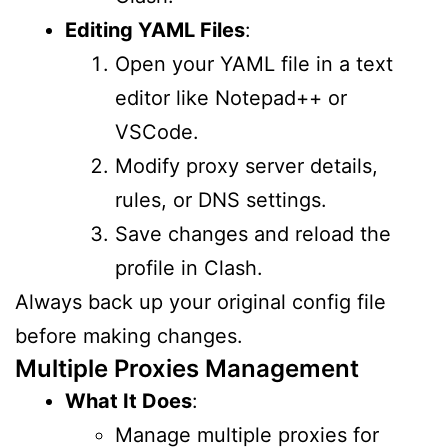
Editing YAML Files
:
Open your YAML file in a text
editor like Notepad++ or
VSCode.
Modify proxy server details,
rules, or DNS settings.
Save changes and reload the
profile in Clash.
Always back up your original config file
before making changes.
Multiple Proxies Management
What It Does
:
Manage multiple proxies for