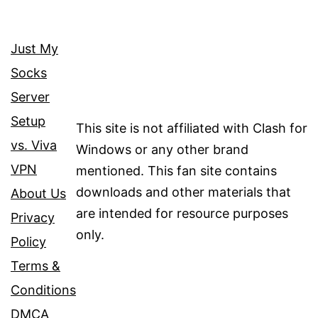
Just My
Socks
Server
Setup
This site is not affiliated with Clash for
vs. Viva
Windows or any other brand
VPN
mentioned. This fan site contains
downloads and other materials that
About Us
are intended for resource purposes
Privacy
only.
Policy
Terms &
Conditions
DMCA