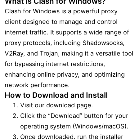
What is Clash for Windows?
Clash for Windows is a powerful proxy
client designed to manage and control
internet traffic. It supports a wide range of
proxy protocols, including Shadowsocks,
V2Ray, and Trojan, making it a versatile tool
for bypassing internet restrictions,
enhancing online privacy, and optimizing
network performance.
How to Download and Install
Visit our
download page
.
Click the “Download” button for your
operating system (Windows/macOS).
Once downloaded, run the installer