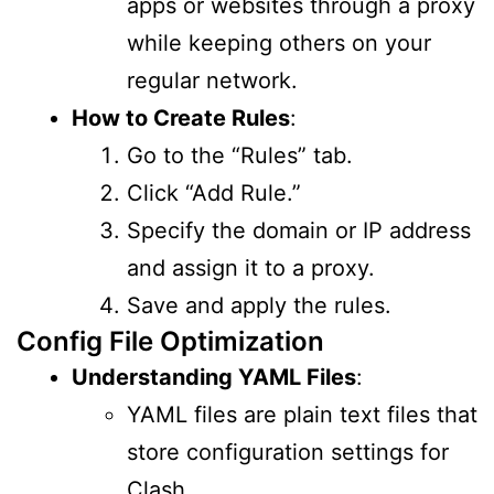
apps or websites through a proxy
while keeping others on your
regular network.
How to Create Rules
:
Go to the “Rules” tab.
Click “Add Rule.”
Specify the domain or IP address
and assign it to a proxy.
Save and apply the rules.
Config File Optimization
Understanding YAML Files
:
YAML files are plain text files that
store configuration settings for
Clash.